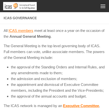
ICAS GOVERNANCE
All
ICAS members
meet at least once a year on the occasion of
the
Annual General Meeting
.
The General Meeting is the top level governing body of ICAS.
Full members can vote, unlike associate members. The powers
of the General Meeting include:
the approval of the Standing Orders and Internal Rules, and
any amendments made to them;
the admission and exclusion of members;
the appointment and dismissal of Executive Committee
members, including the President and the Vice-Presidents;
the approval of the annual accounts and budget.
The ICAS network is managed by an
Executive Committee
,