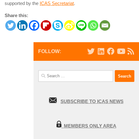
supported by the
ICAS Secretariat
.
Share this:
FOLLOW:
Search
for:
SUBSCRIBE TO ICAS NEWS
MEMBERS ONLY AREA