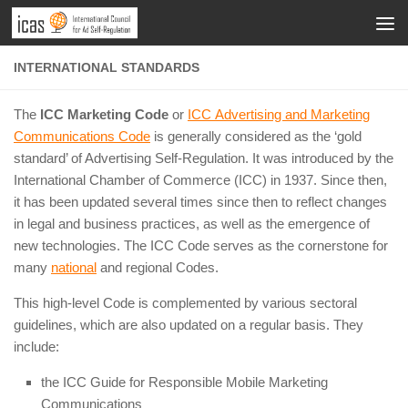
INTERNATIONAL STANDARDS
The
ICC Marketing Code
or
ICC Advertising and Marketing
Communications Code
is generally considered as the ‘gold
standard’ of Advertising Self-Regulation. It was introduced by the
International Chamber of Commerce (ICC) in 1937. Since then,
it has been updated several times since then to reflect changes
in legal and business practices, as well as the emergence of
new technologies. The ICC Code serves as the cornerstone for
many
national
and regional Codes.
This high-level Code is complemented by various sectoral
guidelines, which are also updated on a regular basis. They
include:
the ICC Guide for Responsible Mobile Marketing
Communications