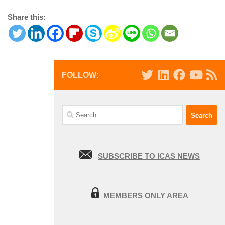
Share this:
FOLLOW:
Search
for:
SUBSCRIBE TO ICAS NEWS
MEMBERS ONLY AREA