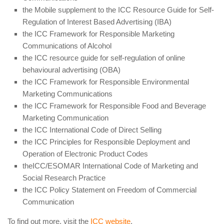
the Mobile supplement to the ICC Resource Guide for Self-
Regulation of Interest Based Advertising (IBA)
the ICC Framework for Responsible Marketing
Communications of Alcohol
the ICC resource guide for self-regulation of online
behavioural advertising (OBA)
the ICC Framework for Responsible Environmental
Marketing Communications
the ICC Framework for Responsible Food and Beverage
Marketing Communication
the ICC International Code of Direct Selling
the ICC Principles for Responsible Deployment and
Operation of Electronic Product Codes
theICC/ESOMAR International Code of Marketing and
Social Research Practice
the ICC Policy Statement on Freedom of Commercial
Communication
To find out more, visit the
ICC website
.