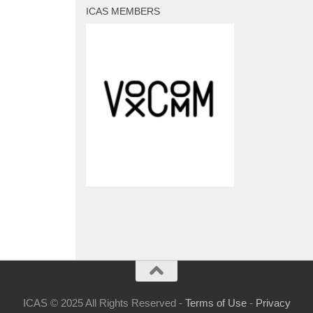
ICAS MEMBERS
ICAS © 2025 All Rights Reserved -
Terms of Use
-
Privacy