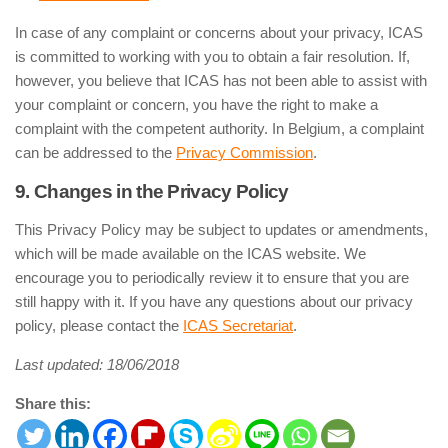
In case of any complaint or concerns about your privacy, ICAS
is committed to working with you to obtain a fair resolution. If,
however, you believe that ICAS has not been able to assist with
your complaint or concern, you have the right to make a
complaint with the competent authority. In Belgium, a complaint
can be addressed to the
Privacy Commission
.
9. Changes in the Privacy Policy
This Privacy Policy may be subject to updates or amendments,
which will be made available on the ICAS website. We
encourage you to periodically review it to ensure that you are
still happy with it. If you have any questions about our privacy
policy, please contact the
ICAS Secretariat
.
Last updated: 18/06/2018
Share this: