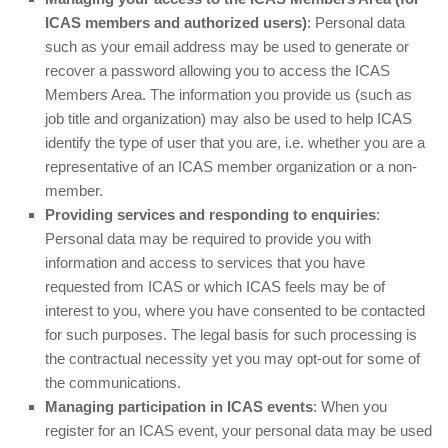
ICAS members and authorized users)
: Personal data
such as your email address may be used to generate or
recover a password allowing you to access the ICAS
Members Area. The information you provide us (such as
job title and organization) may also be used to help ICAS
identify the type of user that you are, i.e. whether you are a
representative of an ICAS member organization or a non-
member.
Providing services and responding to enquiries
:
Personal data may be required to provide you with
information and access to services that you have
requested from ICAS or which ICAS feels may be of
interest to you, where you have consented to be contacted
for such purposes. The legal basis for such processing is
the contractual necessity yet you may opt-out for some of
the communications.
Managing participation in ICAS events
: When you
register for an ICAS event, your personal data may be used