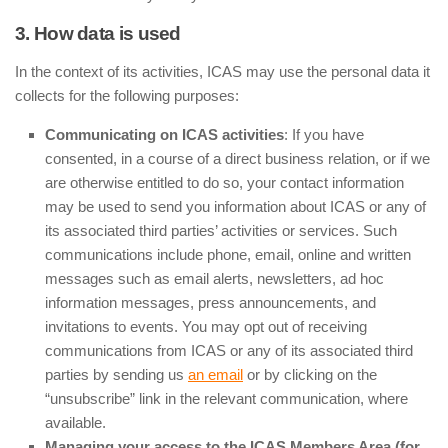
3. How data is used
In the context of its activities, ICAS may use the personal data it
collects for the following purposes:
Communicating on ICAS activities
: If you have
consented, in a course of a direct business relation, or if we
are otherwise entitled to do so, your contact information
may be used to send you information about ICAS or any of
its associated third parties’ activities or services. Such
communications include phone, email, online and written
messages such as email alerts, newsletters, ad hoc
information messages, press announcements, and
invitations to events. You may opt out of receiving
communications from ICAS or any of its associated third
parties by sending us
an email
or by clicking on the
“unsubscribe” link in the relevant communication, where
available.
Managing your access to the ICAS Members Area (for