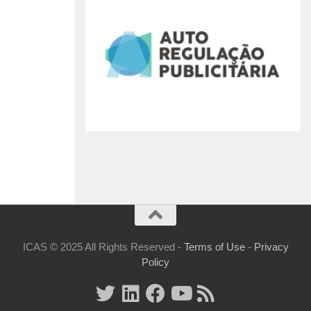
ICAS © 2025 All Rights Reserved -
Terms of Use
-
Privacy
Policy