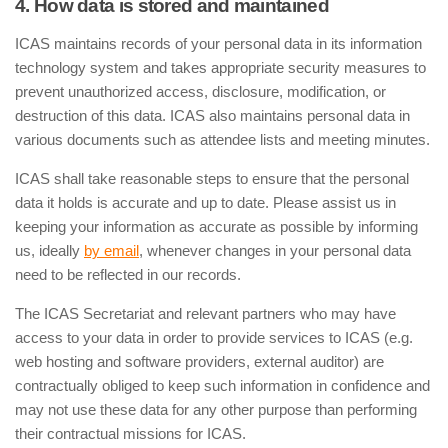
4. How data is stored and maintained
ICAS maintains records of your personal data in its information
technology system and takes appropriate security measures to
prevent unauthorized access, disclosure, modification, or
destruction of this data. ICAS also maintains personal data in
various documents such as attendee lists and meeting minutes.
ICAS shall take reasonable steps to ensure that the personal
data it holds is accurate and up to date. Please assist us in
keeping your information as accurate as possible by informing
us, ideally
by email
, whenever changes in your personal data
need to be reflected in our records.
The ICAS Secretariat and relevant partners who may have
access to your data in order to provide services to ICAS (e.g.
web hosting and software providers, external auditor) are
contractually obliged to keep such information in confidence and
may not use these data for any other purpose than performing
their contractual missions for ICAS.