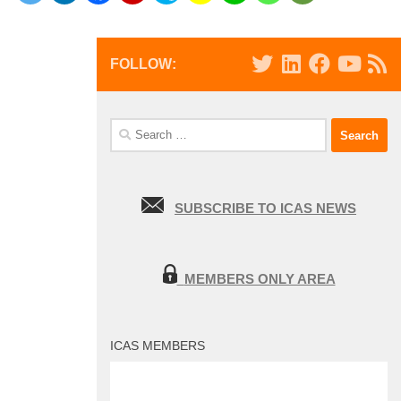
FOLLOW:
Search
for:
SUBSCRIBE TO ICAS NEWS
MEMBERS ONLY AREA
ICAS MEMBERS