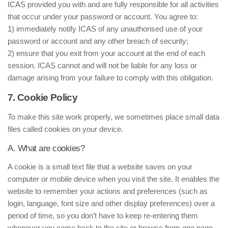
ICAS provided you with and are fully responsible for all activities
that occur under your password or account. You agree to:
1) immediately notify ICAS of any unauthorised use of your
password or account and any other breach of security;
2) ensure that you exit from your account at the end of each
session. ICAS cannot and will not be liable for any loss or
damage arising from your failure to comply with this obligation.
7. Cookie Policy
To make this site work properly, we sometimes place small data
files called cookies on your device.
A. What are cookies?
A cookie is a small text file that a website saves on your
computer or mobile device when you visit the site. It enables the
website to remember your actions and preferences (such as
login, language, font size and other display preferences) over a
period of time, so you don’t have to keep re-entering them
whenever you come back to the site or browse from one page