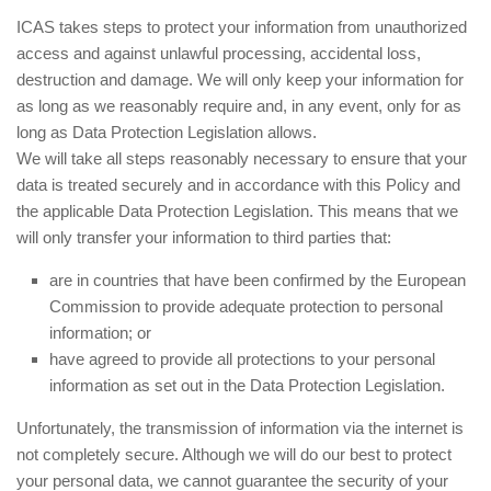
ICAS takes steps to protect your information from unauthorized
access and against unlawful processing, accidental loss,
destruction and damage. We will only keep your information for
as long as we reasonably require and, in any event, only for as
long as Data Protection Legislation allows.
We will take all steps reasonably necessary to ensure that your
data is treated securely and in accordance with this Policy and
the applicable Data Protection Legislation. This means that we
will only transfer your information to third parties that:
are in countries that have been confirmed by the European
Commission to provide adequate protection to personal
information; or
have agreed to provide all protections to your personal
information as set out in the Data Protection Legislation.
Unfortunately, the transmission of information via the internet is
not completely secure. Although we will do our best to protect
your personal data, we cannot guarantee the security of your