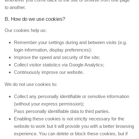
to another.
B. How do we use cookies?
Our cookies help us:
Remember your settings during and between visits (e.g.
login information, display preferences);
Improve the speed and security of the site;
Collect visitor statistics via Google Analytics;
Continuously improve our website.
We do not use cookies to:
Collect any personally identifiable or sensitive information
(without your express permission);
Pass personally identifiable data to third parties.
Enabling these cookies is not strictly necessary for the
website to work but it will provide you with a better browsing
experience. You can delete or block these cookies, but if