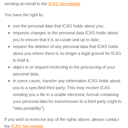
sending an email to the
ICAS Secretariat
.
You have the right to:
see the personal data that ICAS holds about you;
requests changes to the personal data ICAS holds about
you to ensure that it is accurate and up to date;
request the deletion of any personal data that ICAS holds
about you where there is no longer a legal ground for ICAS
to hold it;
object to or request restricting to the processing of your
personal data;
in some cases, transfer any information ICAS holds about
you to a specified third party. This may involve ICAS
sending you a file in a usable electronic format containing
your personal data for transmission to a third party (right to
“data portability”).
If you wish to exercise any of the rights above, please contact
the
ICAS Secretariat
.