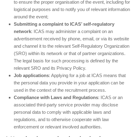
to ensure the proper organisation of the event, including for
logistical purposes and to notify you of relevant information
around the event;
Submitting a complaint to ICAS’ self-regulatory
network
: ICAS may administer a complaint on an
advertisement received by phone, email, or via its website
and channel it to the relevant Self-Regulatory Organization
(SRO) within its network or that of partner organizations.
The legal basis for such processing is defined by the
relevant SRO and its Privacy Policy.
Job applications
: Applying for a job at ICAS means that
the personal data you provide in your application can be
used in the context of the recruitment process.
Compliance with Laws and Regulations
: ICAS or an
associated third-party service provider may disclose
personal data to comply with applicable laws and
regulations, and to otherwise cooperate with law
enforcement or relevant involved authorities.