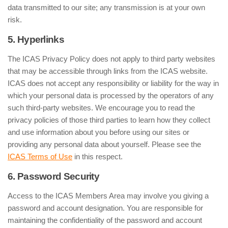
data transmitted to our site; any transmission is at your own
risk.
5. Hyperlinks
The ICAS Privacy Policy does not apply to third party websites
that may be accessible through links from the ICAS website.
ICAS does not accept any responsibility or liability for the way in
which your personal data is processed by the operators of any
such third-party websites. We encourage you to read the
privacy policies of those third parties to learn how they collect
and use information about you before using our sites or
providing any personal data about yourself. Please see the
ICAS Terms of Use
in this respect.
6. Password Security
Access to the ICAS Members Area may involve you giving a
password and account designation. You are responsible for
maintaining the confidentiality of the password and account