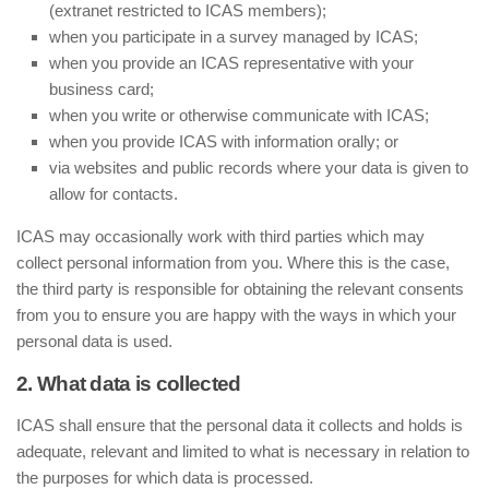
(extranet restricted to ICAS members);
when you participate in a survey managed by ICAS;
when you provide an ICAS representative with your
business card;
when you write or otherwise communicate with ICAS;
when you provide ICAS with information orally; or
via websites and public records where your data is given to
allow for contacts.
ICAS may occasionally work with third parties which may
collect personal information from you. Where this is the case,
the third party is responsible for obtaining the relevant consents
from you to ensure you are happy with the ways in which your
personal data is used.
2. What data is collected
ICAS shall ensure that the personal data it collects and holds is
adequate, relevant and limited to what is necessary in relation to
the purposes for which data is processed.