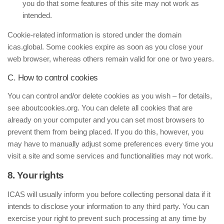
you do that some features of this site may not work as
intended.
Cookie-related information is stored under the domain
icas.global. Some cookies expire as soon as you close your
web browser, whereas others remain valid for one or two years.
C. How to control cookies
You can control and/or delete cookies as you wish – for details,
see aboutcookies.org. You can delete all cookies that are
already on your computer and you can set most browsers to
prevent them from being placed. If you do this, however, you
may have to manually adjust some preferences every time you
visit a site and some services and functionalities may not work.
8. Your rights
ICAS will usually inform you before collecting personal data if it
intends to disclose your information to any third party. You can
exercise your right to prevent such processing at any time by