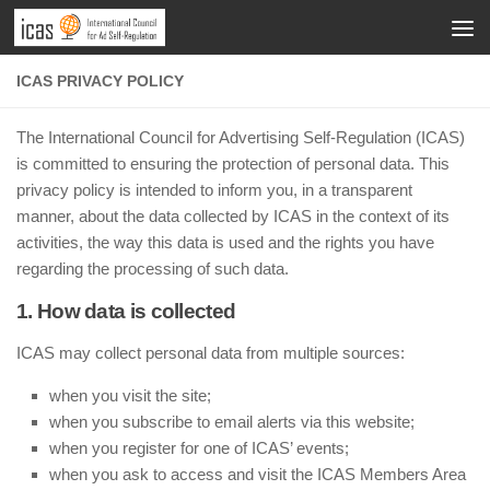
ICAS PRIVACY POLICY
The International Council for Advertising Self-Regulation (ICAS)
is committed to ensuring the protection of personal data. This
privacy policy is intended to inform you, in a transparent
manner, about the data collected by ICAS in the context of its
activities, the way this data is used and the rights you have
regarding the processing of such data.
1. How data is collected
ICAS may collect personal data from multiple sources:
when you visit the site;
when you subscribe to email alerts via this website;
when you register for one of ICAS’ events;
when you ask to access and visit the ICAS Members Area