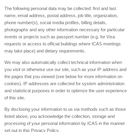
The following personal data may be collected: first and last
name, email address, postal address, job title, organization,
phone number(s), social media profiles, billing details,
photographs and any other information necessary for particular
events or projects such as passport number (e.g. for Visa
requests or access to official buildings where ICAS meetings
may take place) and dietary requirements.
We may also automatically collect technical information when
you visit or otherwise use our site, such as your IP address and
the pages that you viewed (see below for more information on
cookies). IP addresses are collected for system administration
and statistical purposes in order to optimize the user experience
of this site.
By disclosing your information to us via methods such as those
listed above, you acknowledge the collection, storage and
processing of your personal information by ICAS in the manner
set out in this Privacy Policy.