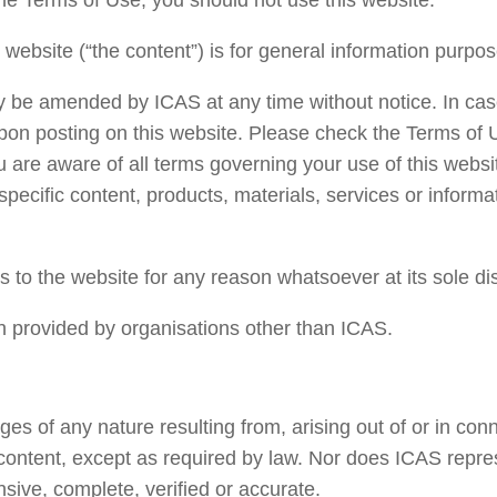
he Terms of Use, you should not use this website.
 website (“the content”) is for general information purpos
y be amended by ICAS at any time without notice. In cas
pon posting on this website. Please check the Terms of 
u are aware of all terms governing your use of this websit
specific content, products, materials, services or informa
s to the website for any reason whatsoever at its sole di
on provided by organisations other than ICAS.
ges of any nature resulting from, arising out of or in con
its content, except as required by law. Nor does ICAS repre
sive, complete, verified or accurate.