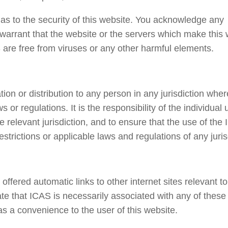
s to the security of this website. You acknowledge any
warrant that the website or the servers which make this 
 are free from viruses or any other harmful elements.
ation or distribution to any person in any jurisdiction whe
 or regulations. It is the responsibility of the individual 
he relevant jurisdiction, and to ensure that the use of the
rictions or applicable laws and regulations of any juris
ffered automatic links to other internet sites relevant to
cate that ICAS is necessarily associated with any of these
as a convenience to the user of this website.