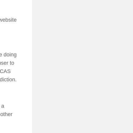
website
re doing
user to
 ICAS
diction.
 a
 other