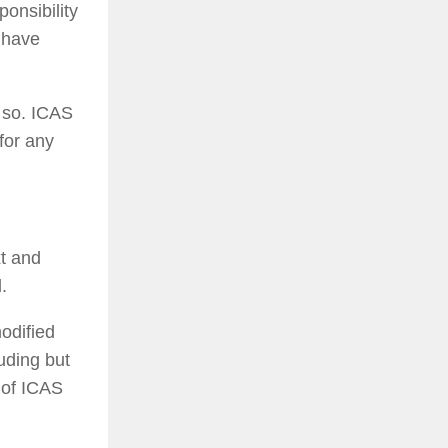
ponsibility
h have
g so. ICAS
for any
xt and
.
odified
uding but
t of ICAS