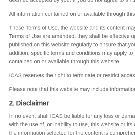
deemed accepted by you. If you do not agree to all t
All information contained on or available through this
These Terms of Use, the website and its content ma
Terms of Use are amended, they shall be effective u
published on this website regularly to ensure that yo
addition, specific terms and conditions may apply to 
contained on or available through this website.
ICAS reserves the right to terminate or restrict acces
Please note that this website may include informati
2. Disclaimer
In no event shall ICAS be liable for any loss or dama
with the use of, or inability to use, this website or 
the information selected for the content is comprehen