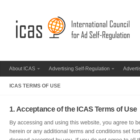
About ICAS
Advertising Self-Regulation
Adverti
ICAS TERMS OF USE
1. Acceptance of the ICAS Terms of Use
By accessing and using this website, you agree to b
herein or any additional terms and conditions set fo