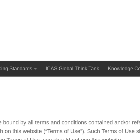
The International Council for Advertising Self-Regulation
sing Standards
ICAS Global Think Tank
Knowledge Ce
e bound by all terms and conditions contained and/or re
rth on this website (“Terms of Use”). Such Terms of Use s