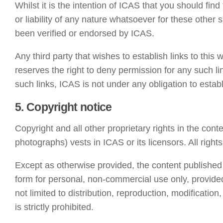
Whilst it is the intention of ICAS that you should find
or liability of any nature whatsoever for these other
been verified or endorsed by ICAS.
Any third party that wishes to establish links to this 
reserves the right to deny permission for any such li
such links, ICAS is not under any obligation to establi
5. Copyright notice
Copyright and all other proprietary rights in the conte
photographs) vests in ICAS or its licensors. All right
Except as otherwise provided, the content published
form for personal, non-commercial use only, provided
not limited to distribution, reproduction, modificatio
is strictly prohibited.