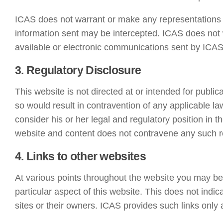
ICAS does not warrant or make any representations a
information sent may be intercepted. ICAS does not 
available or electronic communications sent by ICAS
3. Regulatory Disclosure
This website is not directed at or intended for public
so would result in contravention of any applicable laws
consider his or her legal and regulatory position in t
website and content does not contravene any such rest
4. Links to other websites
At various points throughout the website you may be o
particular aspect of this website. This does not indi
sites or their owners. ICAS provides such links only 