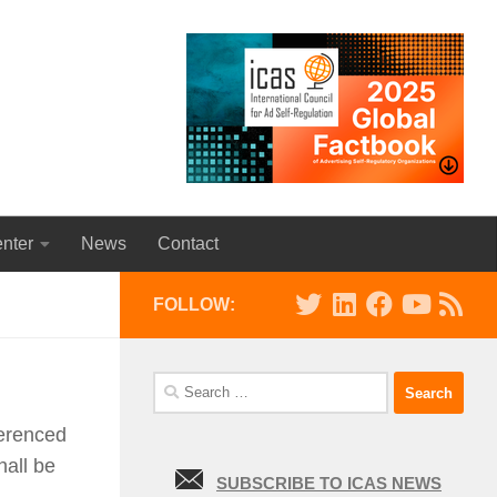
nter
News
Contact
FOLLOW:
Search
for:
ferenced
hall be
SUBSCRIBE TO ICAS NEWS