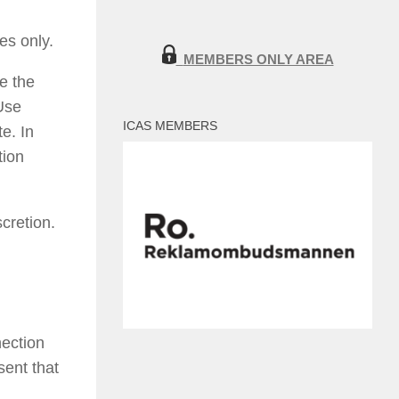
es only.
MEMBERS ONLY AREA
e the
Use
ICAS MEMBERS
e. In
tion
scretion.
nection
sent that