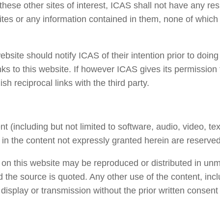
 these other sites of interest, ICAS shall not have any res
 sites or any information contained in them, none of whic
website should notify ICAS of their intention prior to doin
nks to this website. If however ICAS gives its permission 
sh reciprocal links with the third party.
nt (including but not limited to software, audio, video, te
s in the content not expressly granted herein are reserved
 on this website may be reproduced or distributed in unm
 the source is quoted. Any other use of the content, incl
n, display or transmission without the prior written consen