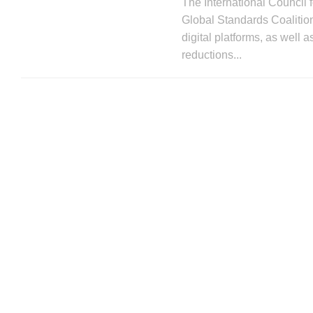
The International Council 
Global Standards Coalition
digital platforms, as well 
reductions...