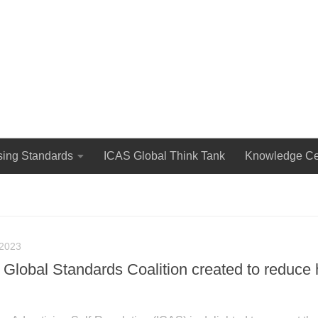
The International Council for Advertising Self-Regulation
sing Standards
ICAS Global Think Tank
Knowledge Ce
2023
Global Standards Coalition created to reduce 