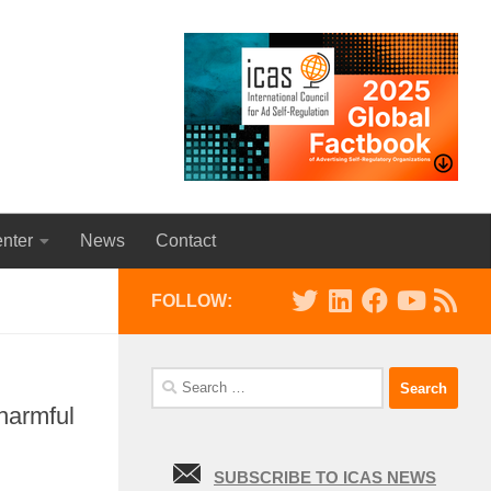
nter
News
Contact
FOLLOW:
Search
for:
harmful
SUBSCRIBE TO ICAS NEWS