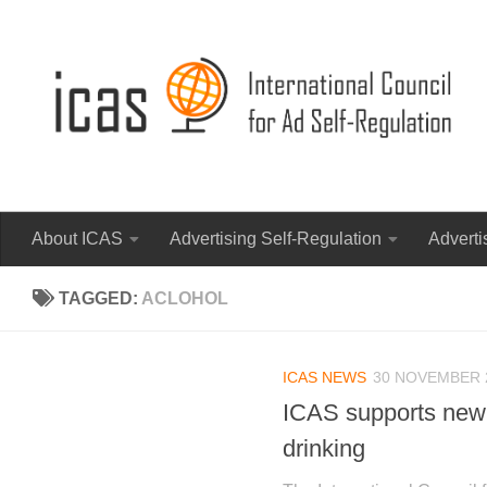
About ICAS
Advertising Self-Regulation
Adverti
TAGGED:
ACLOHOL
ICAS NEWS
30 NOVEMBER 
ICAS supports new 
drinking