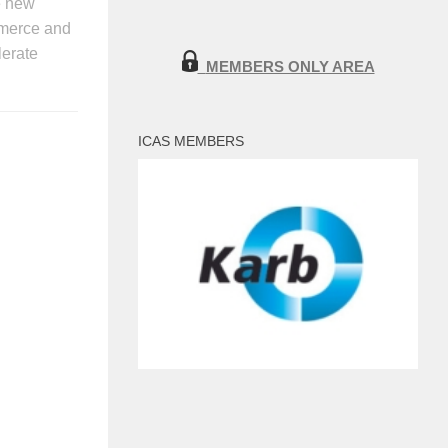
he new
ommerce and
lerate
MEMBERS ONLY AREA
ICAS MEMBERS