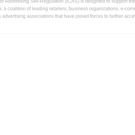
for Advertising Self-Regulation (ICAS) is delighted to support t
, a coalition of leading retailers, business organizations, e-c
as advertising associations that have joined forces to further acce