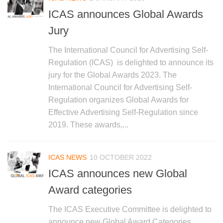
ICAS announces Global Awards
Jury
The International Council for Advertising Self-
Regulation (ICAS) is delighted to announce its
jury for the Global Awards 2023. The
International Council for Advertising Self-
Regulation organizes Global Awards for
Effective Advertising Self-Regulation since
2019. These awards,...
ICAS NEWS
10 OCTOBER 2022
ICAS announces new Global
Award categories
The ICAS Executive Committee is delighted to
announce new Global Award Categories,