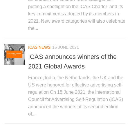
putting a spotlight on the ICAS Charter and its
key commitments adopted by its members in
2021. New award categories will also celebrate
the...
ICAS NEWS
15 JUNE 2021
ICAS announces winners of the
2021 Global Awards
France, India, the Netherlands, the UK and the
US were honored for effective advertising self-
regulation On 15 June 2021, the International
Council for Advertising Self-Regulation (ICAS)
announced the winners of its second edition
of...