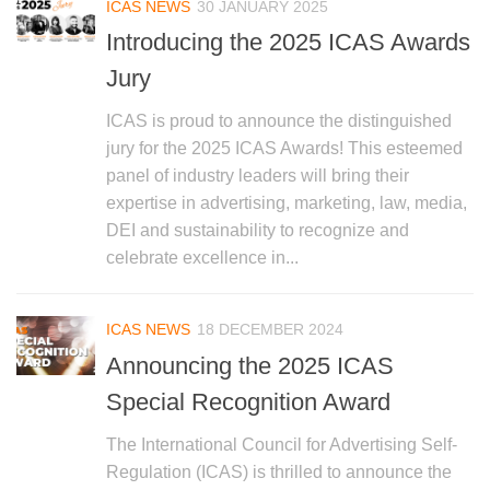
ICAS NEWS
30 JANUARY 2025
Introducing the 2025 ICAS Awards
Jury
ICAS is proud to announce the distinguished
jury for the 2025 ICAS Awards! This esteemed
panel of industry leaders will bring their
expertise in advertising, marketing, law, media,
DEI and sustainability to recognize and
celebrate excellence in...
ICAS NEWS
18 DECEMBER 2024
Announcing the 2025 ICAS
Special Recognition Award
The International Council for Advertising Self-
Regulation (ICAS) is thrilled to announce the