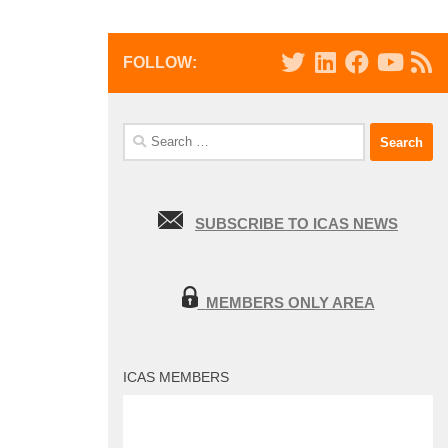
FOLLOW:
Search
for:
SUBSCRIBE TO ICAS NEWS
MEMBERS ONLY AREA
ICAS MEMBERS