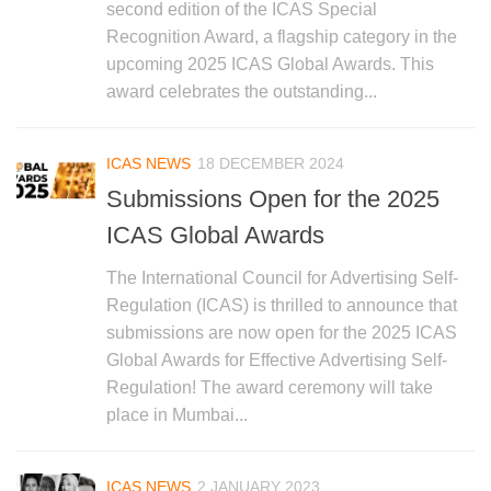
second edition of the ICAS Special
Recognition Award, a flagship category in the
upcoming 2025 ICAS Global Awards. This
award celebrates the outstanding...
ICAS NEWS
18 DECEMBER 2024
Submissions Open for the 2025
ICAS Global Awards
The International Council for Advertising Self-
Regulation (ICAS) is thrilled to announce that
submissions are now open for the 2025 ICAS
Global Awards for Effective Advertising Self-
Regulation! The award ceremony will take
place in Mumbai...
ICAS NEWS
2 JANUARY 2023