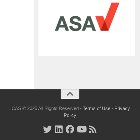
ICAS © 2025 All Rights Reserved -
Terms of Use
-
Privacy
Policy