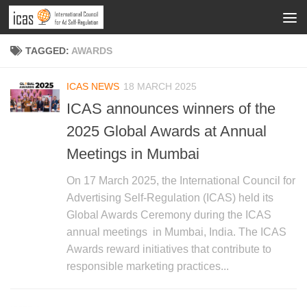
TAGGED:
AWARDS
ICAS NEWS
18 MARCH 2025
ICAS announces winners of the
2025 Global Awards at Annual
Meetings in Mumbai
On 17 March 2025, the International Council for
Advertising Self-Regulation (ICAS) held its
Global Awards Ceremony during the ICAS
annual meetings in Mumbai, India. The ICAS
Awards reward initiatives that contribute to
responsible marketing practices...