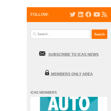
FOLLOW:
Search
for:
SUBSCRIBE TO ICAS NEWS
MEMBERS ONLY AREA
ICAS MEMBERS