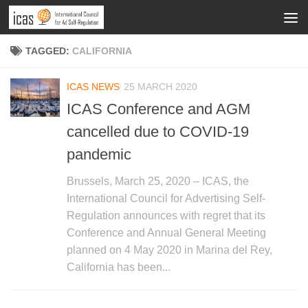
TAGGED:
CALIFORNIA
ICAS NEWS
25 MARCH 2020
ICAS Conference and AGM
cancelled due to COVID-19
pandemic
Brussels, March 25, 2020 – ICAS, the
International Council for Advertising Self-
Regulation announces with regret that its
Conference and Annual General Meeting
planned on 4 May 2020 in Marina del Rey,
California has been...