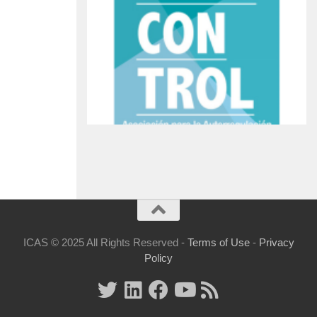
ICAS © 2025 All Rights Reserved -
Terms of Use
-
Privacy
Policy