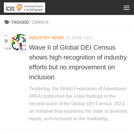
TAGGED:
CENSUS
INDUSTRY NEWS
16 JUNE 2023
Wave II of Global DEI Census
shows high recognition of industry
efforts but no improvement on
inclusion
Yesterday, the World Federation of Advertisers
(WFA) published the initial findings of the
second wave of the Global DEI Census 2023,
an initiative that examines the state of diversity,
equity, and inclusion in the marketing...