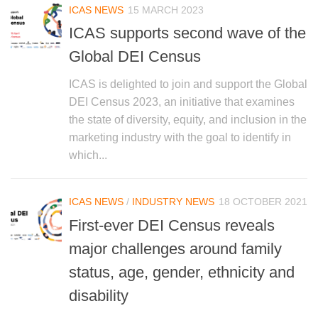
ICAS NEWS
15 MARCH 2023
ICAS supports second wave of the
Global DEI Census
ICAS is delighted to join and support the Global
DEI Census 2023, an initiative that examines
the state of diversity, equity, and inclusion in the
marketing industry with the goal to identify in
which...
ICAS NEWS
/
INDUSTRY NEWS
18 OCTOBER 2021
First-ever DEI Census reveals
major challenges around family
status, age, gender, ethnicity and
disability