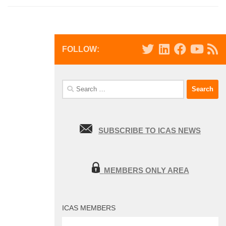
FOLLOW:
Search
for:
SUBSCRIBE TO ICAS NEWS
MEMBERS ONLY AREA
ICAS MEMBERS