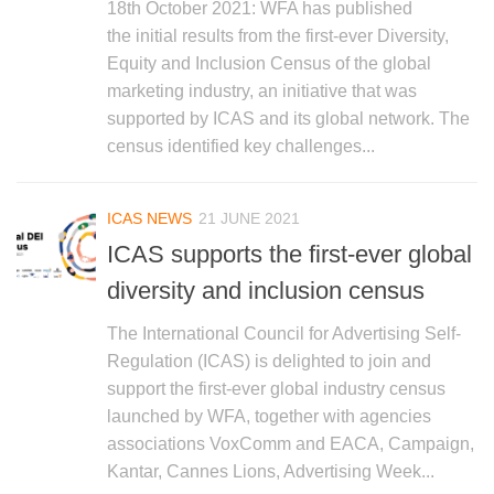
18th October 2021: WFA has published
the initial results from the first-ever Diversity,
Equity and Inclusion Census of the global
marketing industry, an initiative that was
supported by ICAS and its global network. The
census identified key challenges...
ICAS NEWS
21 JUNE 2021
ICAS supports the first-ever global
diversity and inclusion census
The International Council for Advertising Self-
Regulation (ICAS) is delighted to join and
support the first-ever global industry census
launched by WFA, together with agencies
associations VoxComm and EACA, Campaign,
Kantar, Cannes Lions, Advertising Week...