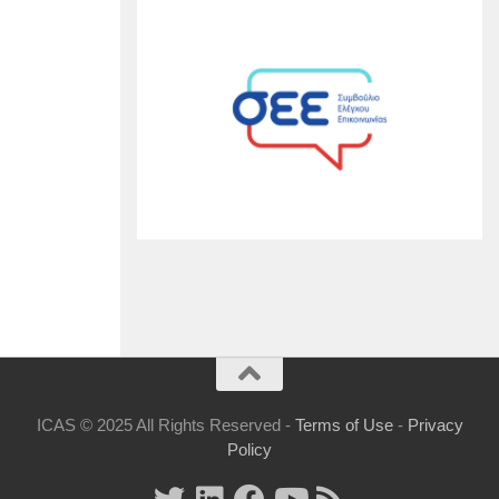
ICAS © 2025 All Rights Reserved -
Terms of Use
-
Privacy
Policy