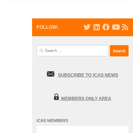
FOLLOW:
Search
for:
SUBSCRIBE TO ICAS NEWS
MEMBERS ONLY AREA
ICAS MEMBERS