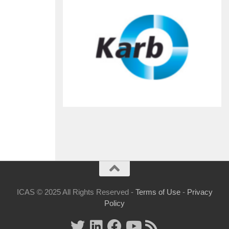
ICAS © 2025 All Rights Reserved -
Terms of Use
-
Privacy
Policy