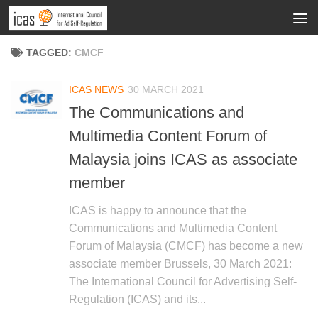
TAGGED:
CMCF
ICAS NEWS
30 MARCH 2021
The Communications and
Multimedia Content Forum of
Malaysia joins ICAS as associate
member
ICAS is happy to announce that the
Communications and Multimedia Content
Forum of Malaysia (CMCF) has become a new
associate member Brussels, 30 March 2021:
The International Council for Advertising Self-
Regulation (ICAS) and its...