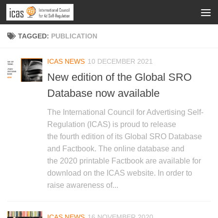
TAGGED:
PUBLICATION
ICAS NEWS
10 DECEMBER 2021
New edition of the Global SRO
Database now available
The International Council for Advertising Self-
Regulation (ICAS) is proud to release
the fourth edition of its Global SRO Database
and Factbook. The online database and
the 2020 printable Factbook are available for
download on the ICAS website. In order to
raise awareness of...
ICAS NEWS
16 NOVEMBER 2020