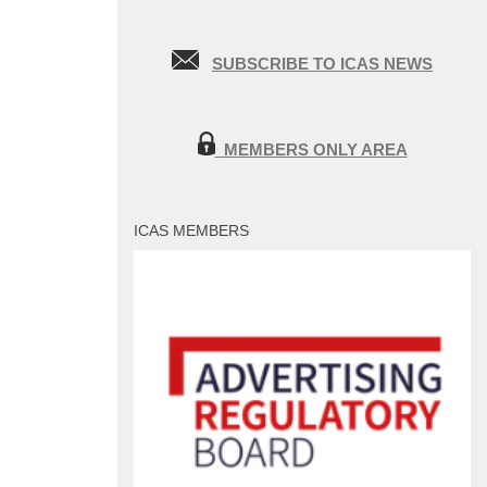
SUBSCRIBE TO ICAS NEWS
MEMBERS ONLY AREA
ICAS MEMBERS