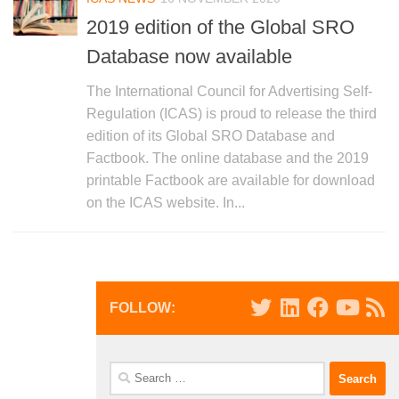
2019 edition of the Global SRO
Database now available
The International Council for Advertising Self-
Regulation (ICAS) is proud to release the third
edition of its Global SRO Database and
Factbook. The online database and the 2019
printable Factbook are available for download
on the ICAS website. In...
FOLLOW:
Search
for: