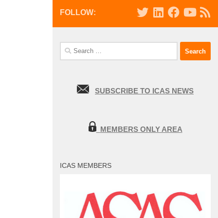
FOLLOW:
Search
for:
SUBSCRIBE TO ICAS NEWS
MEMBERS ONLY AREA
ICAS MEMBERS