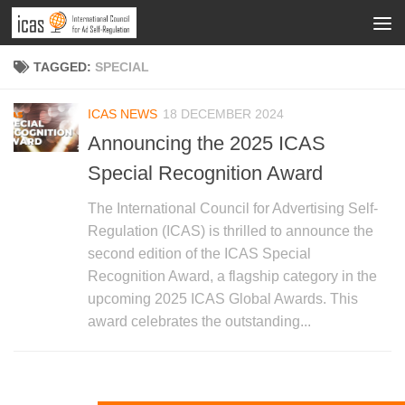
TAGGED:
SPECIAL
ICAS NEWS
18 DECEMBER 2024
Announcing the 2025 ICAS
Special Recognition Award
The International Council for Advertising Self-
Regulation (ICAS) is thrilled to announce the
second edition of the ICAS Special
Recognition Award, a flagship category in the
upcoming 2025 ICAS Global Awards. This
award celebrates the outstanding...