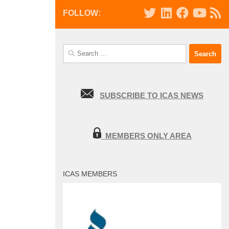
FOLLOW:
Search
for:
SUBSCRIBE TO ICAS NEWS
MEMBERS ONLY AREA
ICAS MEMBERS