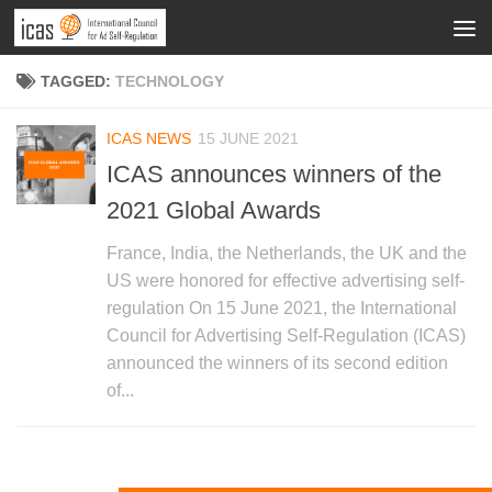
TAGGED:
TECHNOLOGY
ICAS NEWS
15 JUNE 2021
ICAS announces winners of the
2021 Global Awards
France, India, the Netherlands, the UK and the
US were honored for effective advertising self-
regulation On 15 June 2021, the International
Council for Advertising Self-Regulation (ICAS)
announced the winners of its second edition
of...