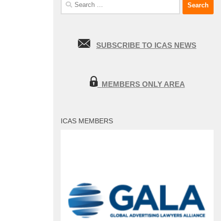
Search
for:
SUBSCRIBE TO ICAS NEWS
MEMBERS ONLY AREA
ICAS MEMBERS