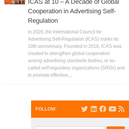
ICAS at 10 – A Decade of Global
Cooperation in Advertising Self-
Regulation
In 2026, the International Council for
Advertising Self-Regulation (ICAS) marks its
10th anniversary. Founded in 2016, ICAS was
created to strengthen global cooperation
among advertising standards bodies, or so-
called self-regulatory organizations (SROs) and
to promote effective,...
FOLLOW: