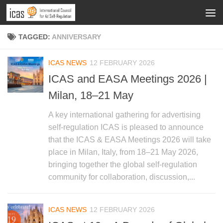
TAGGED:
ANNIVERSARY
ICAS NEWS
12 FEBRUARY 2026
ICAS and EASA Meetings 2026 |
Milan, 18–21 May
A key international gathering for advertising
self-regulation ICAS is pleased to announce
that the ICAS & EASA Meetings 2026 will take
place in Milan, Italy, from 18–21 May 2026,
bringing together the global self-regulation
community for collaboration, discussion,...
ICAS NEWS
12 FEBRUARY 2026