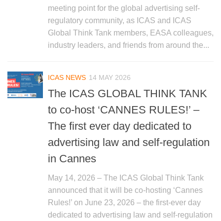
meeting point for the global advertising self-
regulatory community, as ICAS and ICAS
Global Think Tank members, EASA colleagues,
industry leaders, and friends from around the...
ICAS NEWS
14 MAY 2026
The ICAS GLOBAL THINK TANK
to co-host ‘CANNES RULES!’ –
The first ever day dedicated to
advertising law and self-regulation
in Cannes
May 14, 2026 – The ICAS Global Think Tank
announced that it will be co-hosting ‘Cannes
Rules!’ on June 23, 2026 – the first-ever day
dedicated to advertising law and self-regulation