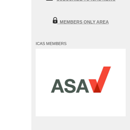
MEMBERS ONLY AREA
ICAS MEMBERS