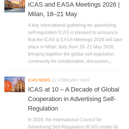
ICAS and EASA Meetings 2026 |
Milan, 18–21 May
A key international gathering for advertising
self-regulation ICAS is pleased to announce
that the ICAS & EASA Meetings 2026 will take
place in Milan, Italy, from 18–21 May 2026,
bringing together the global self-regulation
community for collaboration, discussion,...
ICAS NEWS
12 FEBRUARY 2026
ICAS at 10 – A Decade of Global
Cooperation in Advertising Self-
Regulation
In 2026, the International Council for
Advertising Self-Regulation (ICAS) marks its