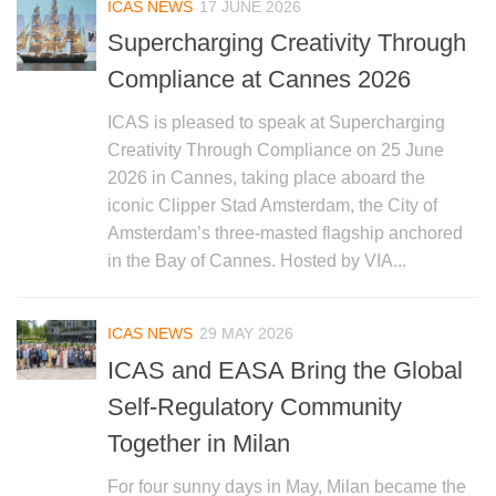
ICAS NEWS
17 JUNE 2026
Supercharging Creativity Through
Compliance at Cannes 2026
ICAS is pleased to speak at Supercharging
Creativity Through Compliance on 25 June
2026 in Cannes, taking place aboard the
iconic Clipper Stad Amsterdam, the City of
Amsterdam’s three-masted flagship anchored
in the Bay of Cannes. Hosted by VIA...
ICAS NEWS
29 MAY 2026
ICAS and EASA Bring the Global
Self-Regulatory Community
Together in Milan
For four sunny days in May, Milan became the