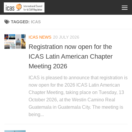
TAGGED:
ICAS
ICAS NEWS
20 JULY 2026
Registration now open for the
ICAS Latin American Chapter
Meeting 2026
ICAS is pleased to announce that registration is
now open for the 2026 ICAS Latin American
Chapter Meeting, taking place on Tuesday, 13
October 2026, at the Westin Camino Real
Guatemala in Guatemala City. The meeting is
being...