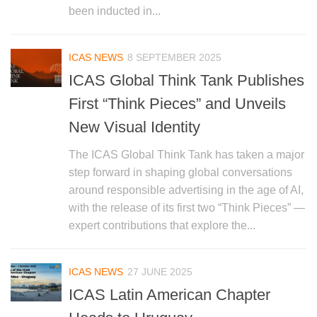
been inducted in...
ICAS NEWS
8 SEPTEMBER 2025
ICAS Global Think Tank Publishes
First “Think Pieces” and Unveils
New Visual Identity
The ICAS Global Think Tank has taken a major
step forward in shaping global conversations
around responsible advertising in the age of AI,
with the release of its first two “Think Pieces” —
expert contributions that explore the...
ICAS NEWS
27 JUNE 2025
ICAS Latin American Chapter