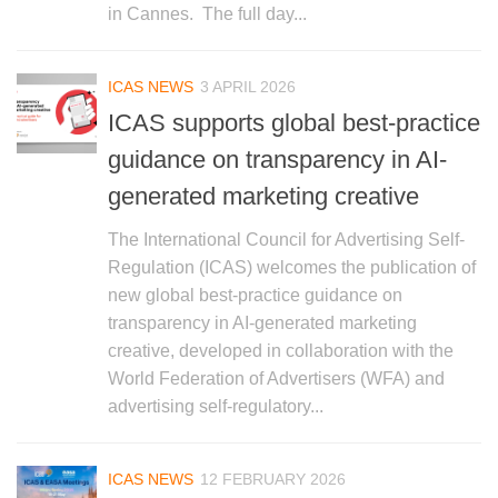
in Cannes. The full day...
ICAS NEWS
3 APRIL 2026
ICAS supports global best-practice
guidance on transparency in AI-
generated marketing creative
The International Council for Advertising Self-
Regulation (ICAS) welcomes the publication of
new global best-practice guidance on
transparency in AI-generated marketing
creative, developed in collaboration with the
World Federation of Advertisers (WFA) and
advertising self-regulatory...
ICAS NEWS
12 FEBRUARY 2026