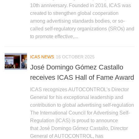
10th anniversary. Founded in 2016, ICAS was
created to strengthen global cooperation
among advertising standards bodies, or so-
called self-regulatory organizations (SROs) and
to promote effective,...
ICAS NEWS
16 OCTOBER 2025
José Domingo Gómez Castallo
receives ICAS Hall of Fame Award
ICAS recognizes AUTOCONTROL’s Director
General for his exceptional leadership and
contribution to global advertising self-regulation
The International Council for Advertising Self-
Regulation (ICAS) is proud to announce
that José Domingo Gómez Castallo, Director
General of AUTOCONTROL, has