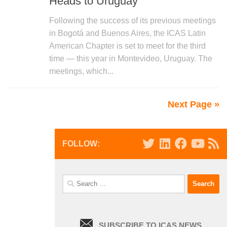
Heads to Uruguay
Following the success of its previous meetings
in Bogotá and Buenos Aires, the ICAS Latin
American Chapter is set to meet for the third
time — this year in Montevideo, Uruguay. The
meetings, which...
Next Page »
FOLLOW:
Search
for:
SUBSCRIBE TO ICAS NEWS