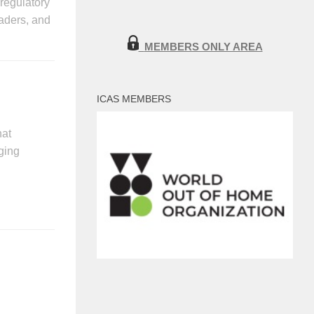
-regulatory
aders, and
MEMBERS ONLY AREA
ICAS MEMBERS
hat
ging