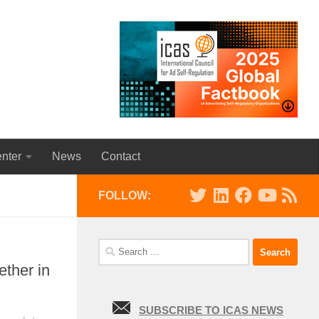
nter
News
Contact
FOLLOW:
Search
for:
ther in
SUBSCRIBE TO ICAS NEWS