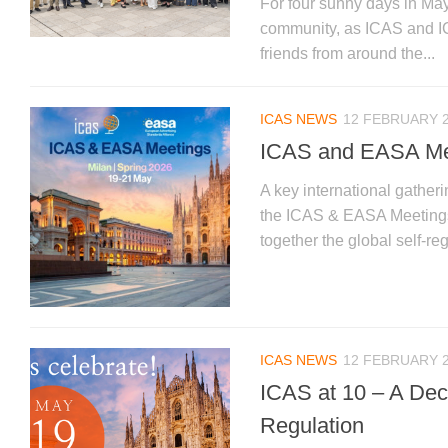
For four sunny days in May
community, as ICAS and I
friends from around the...
ICAS NEWS
12 FEBRUARY 
ICAS and EASA Mee
A key international gatheri
the ICAS & EASA Meetings 2
together the global self-re
ICAS NEWS
12 FEBRUARY 
ICAS at 10 – A Deca
Regulation