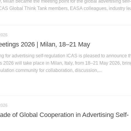
, Milan became the meeting point for the global advertising self
CAS Global Think Tank members, EASA colleagues, industry le
2026
tings 2026 | Milan, 18–21 May
ng for advertising self-regulation ICAS is pleased to announce t
026 will take place in Milan, Italy, from 18–21 May 2026, brin
gulation community for collaboration, discussion,...
2026
de of Global Cooperation in Advertising Self-