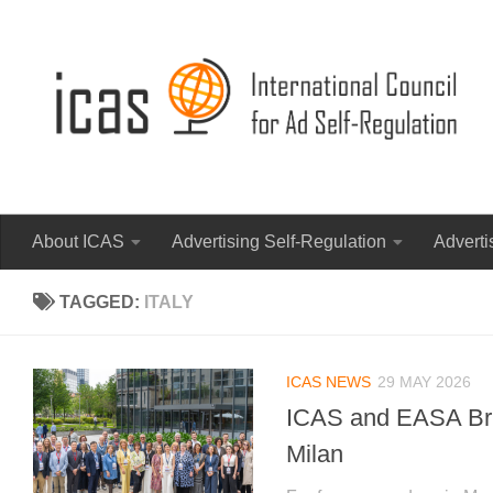
About ICAS
Advertising Self-Regulation
Adverti
TAGGED:
ITALY
ICAS NEWS
29 MAY 2026
ICAS and EASA Brin
Milan