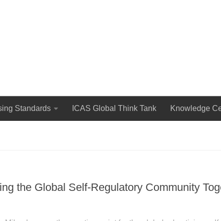
The International Council for Advertising Self-Regulation
sing Standards
ICAS Global Think Tank
Knowledge Ce
g the Global Self-Regulatory Community Toge