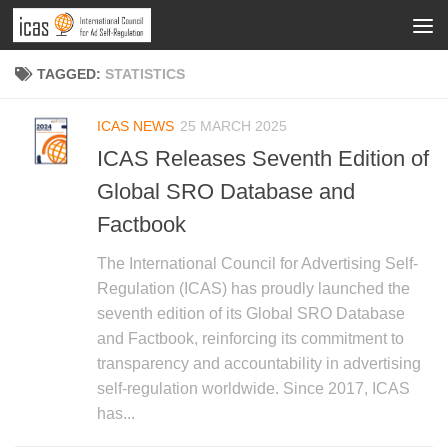
TAGGED:
STATISTICS
ICAS NEWS
25 MARCH 2025
ICAS Releases Seventh Edition of
Global SRO Database and
Factbook
The International Council for Advertising Self-
Regulation (ICAS) has proudly launched the
seventh edition of its Global SRO Database
and Factbook, reinforcing its commitment to
transparency and accountability in advertising
self-regulation worldwide. Since 2017, ICAS
has...