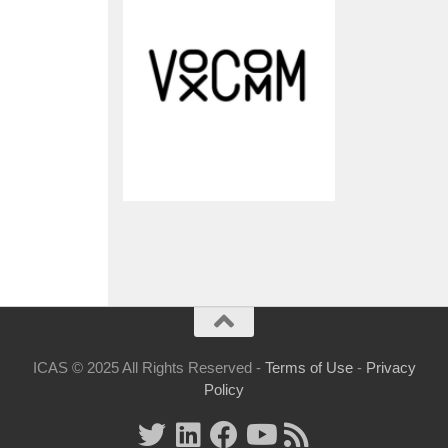
ICAS © 2025 All Rights Reserved -
Terms of Use
-
Privacy
Policy