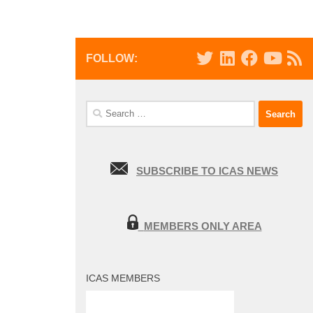
FOLLOW:
Search
for:
SUBSCRIBE TO ICAS NEWS
MEMBERS ONLY AREA
ICAS MEMBERS