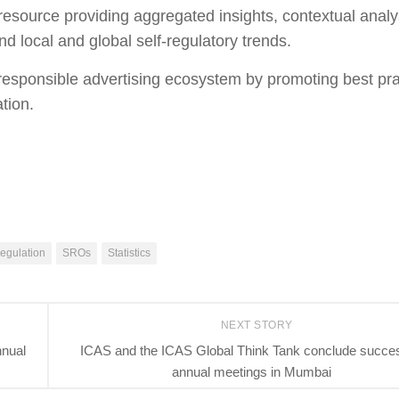
source providing aggregated insights, contextual analy
nd local and global self-regulatory trends.
a responsible advertising ecosystem by promoting best pr
ation.
egulation
SROs
Statistics
NEXT STORY
nnual
ICAS and the ICAS Global Think Tank conclude succes
annual meetings in Mumbai