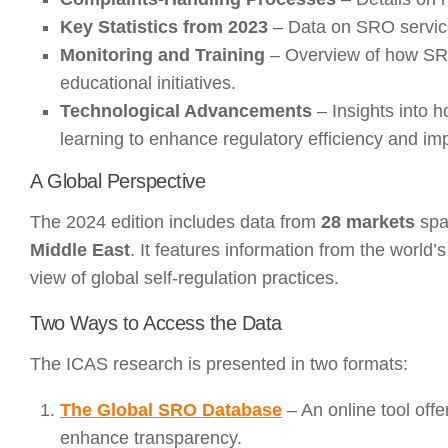
Key Statistics from 2023
– Data on SRO service
Monitoring and Training
– Overview of how SRO
educational initiatives.
Technological Advancements
– Insights into h
learning to enhance regulatory efficiency and im
A Global Perspective
The 2024 edition includes data from
28 markets
spa
Middle East
. It features information from the worl
view of global self-regulation practices.
Two Ways to Access the Data
The ICAS research is presented in two formats:
The Global SRO Database
– An online tool off
enhance transparency.