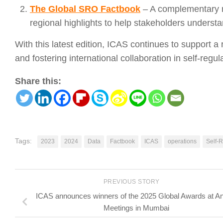
The Global SRO Factbook
– A complementary re
regional highlights to help stakeholders understa
With this latest edition, ICAS continues to support 
and fostering international collaboration in self-regul
Share this:
Tags:
2023
2024
Data
Factbook
ICAS
operations
Self-R
PREVIOUS STORY
ICAS announces winners of the 2025 Global Awards at A
Meetings in Mumbai