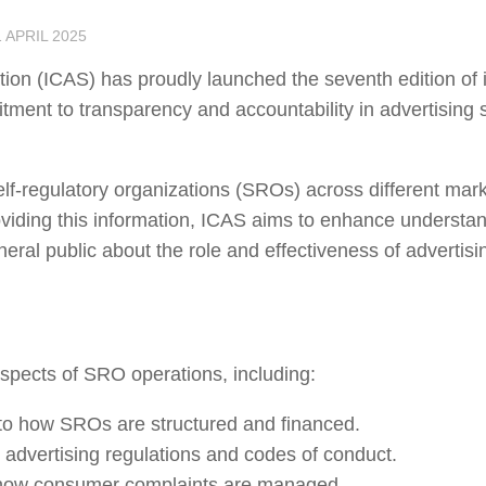
1 APRIL 2025
ation (ICAS) has proudly launched the seventh edition of 
itment to transparency and accountability in advertising s
f-regulatory organizations (SROs) across different mark
roviding this information, ICAS aims to enhance understa
ral public about the role and effectiveness of advertisin
 aspects of SRO operations, including:
nto how SROs are structured and financed.
l advertising regulations and codes of conduct.
 how consumer complaints are managed.