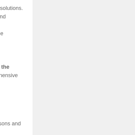
solutions.
and
ne
 the
ehensive
isons and