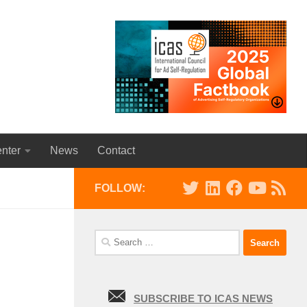
nter
News
Contact
FOLLOW:
Search
for:
SUBSCRIBE TO ICAS NEWS