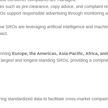
s such as pre-clearance, copy advice, and complaint re
s support responsible advertising through monitoring 
ow SROs are leveraging artificial intelligence and machi
pact.
nning
Europe, the Americas, Asia-Pacific, Africa, and
d’s largest and longest-standing SROs, providing a compr
ering standardized data to facilitate cross-market compar