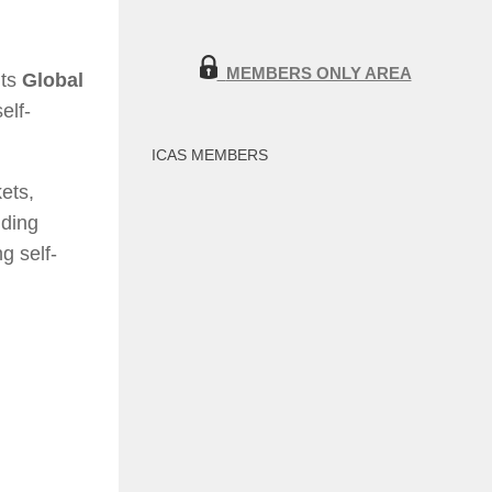
MEMBERS ONLY AREA
its
Global
elf-
ICAS MEMBERS
ets,
nding
g self-