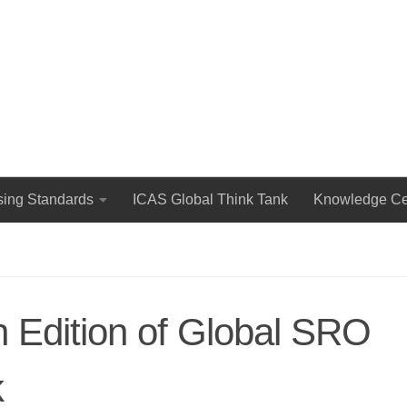
The International Council for Advertising Self-Regulation
sing Standards
ICAS Global Think Tank
Knowledge Ce
 Edition of Global SRO
k