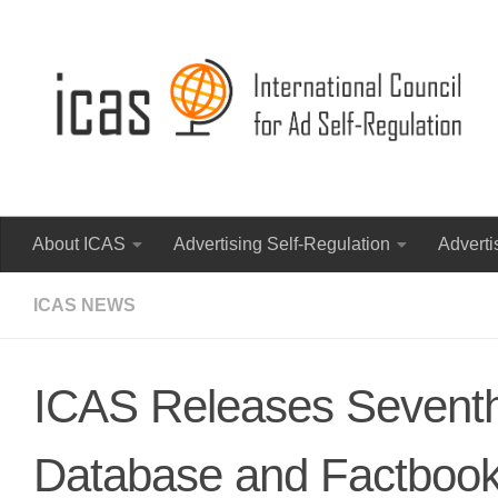
About ICAS
Advertising Self-Regulation
Adverti
ICAS NEWS
ICAS Releases Seventh
Database and Factboo