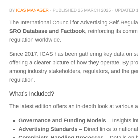
BY
ICAS MANAGER
· PUBLISHED
25 MARCH 2025
· UPDATED
The International Council for Advertising Self-Regul
SRO Database and Factbook
, reinforcing its comm
regulation worldwide.
Since 2017, ICAS has been gathering key data on sel
offering a clearer picture of how they operate. By p
among industry stakeholders, regulators, and the gene
regulation.
What’s Included?
The latest edition offers an in-depth look at various
Governance and Funding Models
– Insights i
Advertising Standards
– Direct links to nationa
Complaints-Handling Processes
– Details on