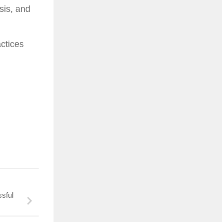
sis, and
actices
sful