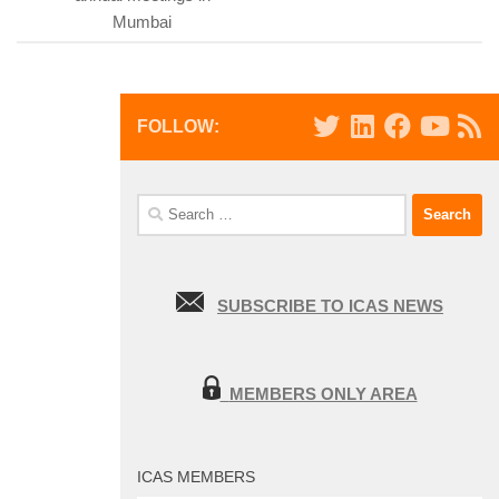
Mumbai
FOLLOW:
Search
for:
SUBSCRIBE TO ICAS NEWS
MEMBERS ONLY AREA
ICAS MEMBERS