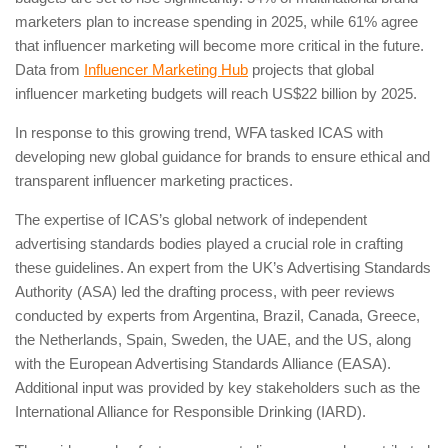
marketers plan to increase spending in 2025, while 61% agree
that influencer marketing will become more critical in the future.
Data from
Influencer Marketing Hub
projects that global
influencer marketing budgets will reach US$22 billion by 2025.
In response to this growing trend, WFA tasked ICAS with
developing new global guidance for brands to ensure ethical and
transparent influencer marketing practices.
The expertise of ICAS’s global network of independent
advertising standards bodies played a crucial role in crafting
these guidelines. An expert from the UK’s Advertising Standards
Authority (ASA) led the drafting process, with peer reviews
conducted by experts from Argentina, Brazil, Canada, Greece,
the Netherlands, Spain, Sweden, the UAE, and the US, along
with the European Advertising Standards Alliance (EASA).
Additional input was provided by key stakeholders such as the
International Alliance for Responsible Drinking (IARD).