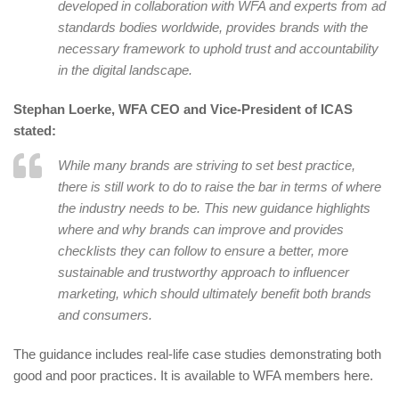
developed in collaboration with WFA and experts from ad
standards bodies worldwide, provides brands with the
necessary framework to uphold trust and accountability
in the digital landscape.
Stephan Loerke, WFA CEO and Vice-President of ICAS
stated:
While many brands are striving to set best practice,
there is still work to do to raise the bar in terms of where
the industry needs to be. This new guidance highlights
where and why brands can improve and provides
checklists they can follow to ensure a better, more
sustainable and trustworthy approach to influencer
marketing, which should ultimately benefit both brands
and consumers.
The guidance includes real-life case studies demonstrating both
good and poor practices. It is available to WFA members here.