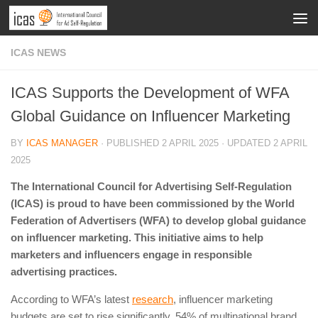
ICAS NEWS
ICAS Supports the Development of WFA
Global Guidance on Influencer Marketing
BY
ICAS MANAGER
· PUBLISHED
2 APRIL 2025
· UPDATED
2 APRIL
2025
The International Council for Advertising Self-Regulation
(ICAS) is proud to have been commissioned by the World
Federation of Advertisers (WFA) to develop global guidance
on influencer marketing. This initiative aims to help
marketers and influencers engage in responsible
advertising practices.
According to WFA’s latest
research
, influencer marketing
budgets are set to rise significantly. 54% of multinational brand