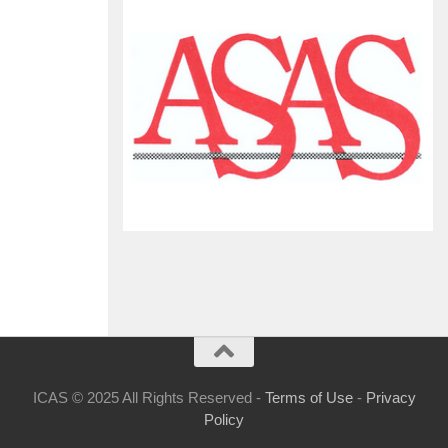
ICAS © 2025 All Rights Reserved -
Terms of Use
-
Privacy
Policy