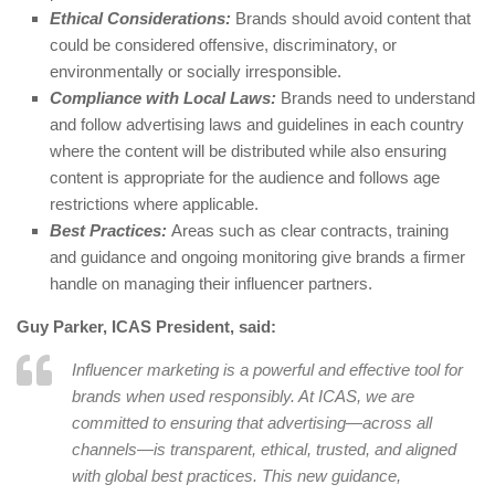
Ethical Considerations:
Brands should avoid content that
could be considered offensive, discriminatory, or
environmentally or socially irresponsible.
Compliance with Local Laws:
Brands need to understand
and follow advertising laws and guidelines in each country
where the content will be distributed while also ensuring
content is appropriate for the audience and follows age
restrictions where applicable.
Best Practices:
Areas such as clear contracts, training
and guidance and ongoing monitoring give brands a firmer
handle on managing their influencer partners.
Guy Parker, ICAS President, said:
Influencer marketing is a powerful and effective tool for
brands when used responsibly. At ICAS, we are
committed to ensuring that advertising—across all
channels—is transparent, ethical, trusted, and aligned
with global best practices. This new guidance,