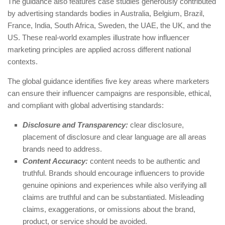
The guidance also features case studies generously contributed
by advertising standards bodies in Australia, Belgium, Brazil,
France, India, South Africa, Sweden, the UAE, the UK, and the
US. These real-world examples illustrate how influencer
marketing principles are applied across different national
contexts.
The global guidance identifies five key areas where marketers
can ensure their influencer campaigns are responsible, ethical,
and compliant with global advertising standards:
Disclosure and Transparency:
clear disclosure,
placement of disclosure and clear language are all areas
brands need to address.
Content Accuracy:
content needs to be authentic and
truthful. Brands should encourage influencers to provide
genuine opinions and experiences while also verifying all
claims are truthful and can be substantiated. Misleading
claims, exaggerations, or omissions about the brand,
product, or service should be avoided.