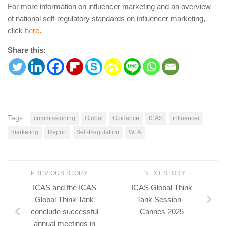
For more information on influencer marketing and an overview
of national self-regulatory standards on influencer marketing,
click
here
.
Share this:
Tags:
commissioning
Global
Guidance
ICAS
influencer
marketing
Report
Self-Regulation
WFA
PREVIOUS STORY
NEXT STORY
ICAS and the ICAS
ICAS Global Think
Global Think Tank
Tank Session –
conclude successful
Cannes 2025
annual meetings in