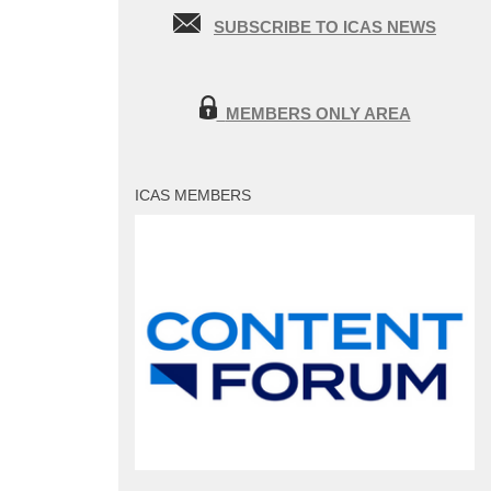
SUBSCRIBE TO ICAS NEWS
MEMBERS ONLY AREA
ICAS MEMBERS