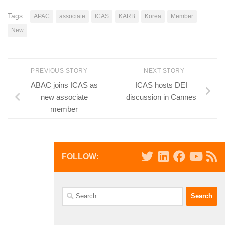
Tags:
APAC
associate
ICAS
KARB
Korea
Member
New
PREVIOUS STORY
NEXT STORY
ABAC joins ICAS as
ICAS hosts DEI
new associate
discussion in Cannes
member
FOLLOW:
Search
for: